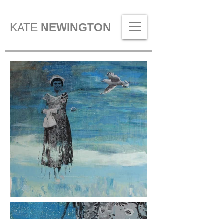
KATE
NEWINGTON